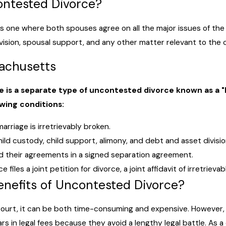
ontested Divorce?
s one where both spouses agree on all the major issues of the
ision, spousal support, and any other matter relevant to the 
sachusetts
 is a separate type of uncontested divorce known as a "No
owing conditions:
rriage is irretrievably broken.
ld custody, child support, alimony, and debt and asset divisio
 their agreements in a signed separation agreement.
 files a joint petition for divorce, a joint affidavit of irretri
enefits of Uncontested Divorce?
ourt, it can be both time-consuming and expensive. However, 
rs in legal fees because they avoid a lengthy legal battle. As