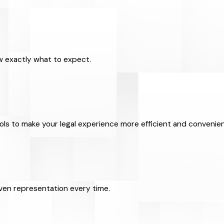
ow exactly what to expect.
ools to make your legal experience more efficient and convenien
riven representation every time.