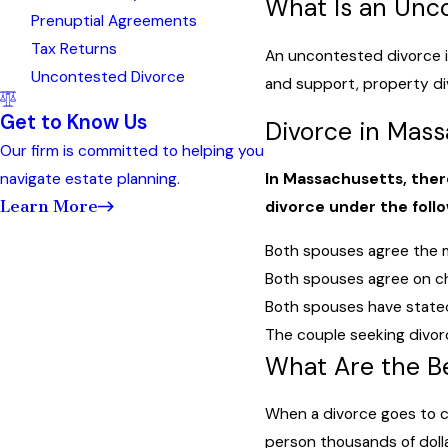
What Is an Unc
Prenuptial Agreements
Tax Returns
An uncontested divorce i
Uncontested Divorce
and support, property div
Get to Know Us
Divorce in Mas
Our firm is committed to helping you
navigate estate planning.
In Massachusetts, there
Learn More
divorce under the foll
Both spouses agree the ma
Both spouses agree on chi
Both spouses have stated
The couple seeking divorce
What Are the B
When a divorce goes to c
person thousands of dolla