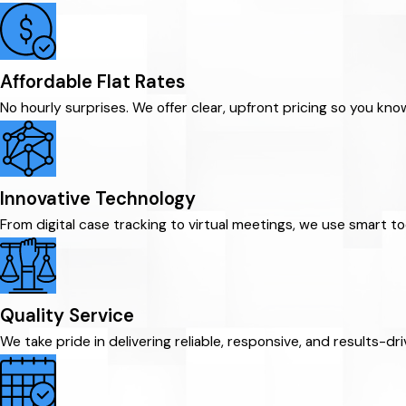
Affordable Flat Rates
No hourly surprises. We offer clear, upfront pricing so you kn
Innovative Technology
From digital case tracking to virtual meetings, we use smart t
Quality Service
We take pride in delivering reliable, responsive, and results-d