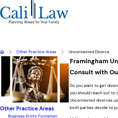
Other Practice Areas
Uncontested Divorce
Framingham Unc
Consult with O
Do you want to get divorc
you should reach out to 
Uncontested divorces usu
both parties decide to p
Other Practice Areas
Business Entity Formation