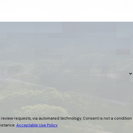
ia automated technology. Consent is not a condition
sistance.
Acceptable Use Policy