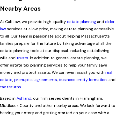
Nearby Areas
At Cali Law, we provide high-quality
estate planning
and
elder
law
services at a low price, making estate planning accessible
to all. Our team is passionate about helping Massachusetts
families prepare for the future by taking advantage of all the
estate planning tools at our disposal, including establishing
wills and
trusts
. In addition to general estate planning, we
offer estate tax planning services to help your family save
money and protect assets. We can even assist you with
real
estate
,
prenuptial agreements
,
business entity formation
, and
tax returns
.
Based in
Ashland
, our firm serves clients in Framingham,
Middlesex County and other nearby areas. We look forward to
hearing your story and getting started on your case with a