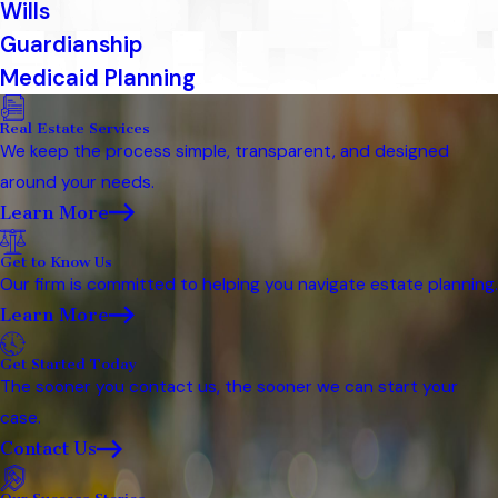
Wills
Guardianship
Medicaid Planning
Real Estate Services
We keep the process simple, transparent, and designed
around your needs.
Learn More
Get to Know Us
Our firm is committed to helping you navigate estate planning.
Learn More
Get Started Today
The sooner you contact us, the sooner we can start your
case.
Contact Us