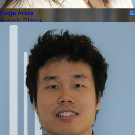
Pooja Arora
Associate Attorney