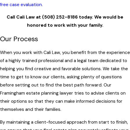
free case evaluation
.
Call Cali Law at
(508) 252-8186
today. We would be
honored to work with your family.
Our Process
When you work with Cali Law, you benefit from the experience
of a highly trained professional and a legal team dedicated to
helping you find creative and favorable solutions. We take the
time to get to know our clients, asking plenty of questions
before setting out to find the best path forward. Our
Framingham estate planning lawyer tries to advise clients on
their options so that they can make informed decisions for
themselves and their families.
By maintaining a client-focused approach from start to finish,