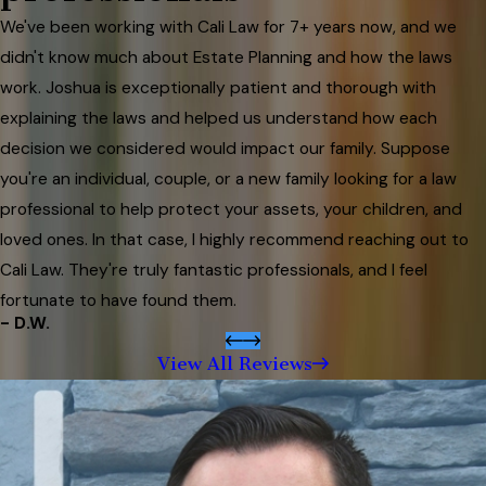
We've been working with Cali Law for 7+ years now, and we
didn't know much about Estate Planning and how the laws
work. Joshua is exceptionally patient and thorough with
explaining the laws and helped us understand how each
decision we considered would impact our family. Suppose
you're an individual, couple, or a new family looking for a law
professional to help protect your assets, your children, and
loved ones. In that case, I highly recommend reaching out to
Cali Law. They're truly fantastic professionals, and I feel
fortunate to have found them.
- D.W.
View All Reviews