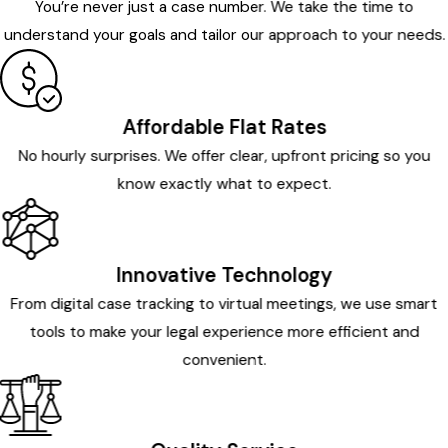
You’re never just a case number. We take the time to
understand your goals and tailor our approach to your needs.
Affordable Flat Rates
No hourly surprises. We offer clear, upfront pricing so you
know exactly what to expect.
Innovative Technology
From digital case tracking to virtual meetings, we use smart
tools to make your legal experience more efficient and
convenient.