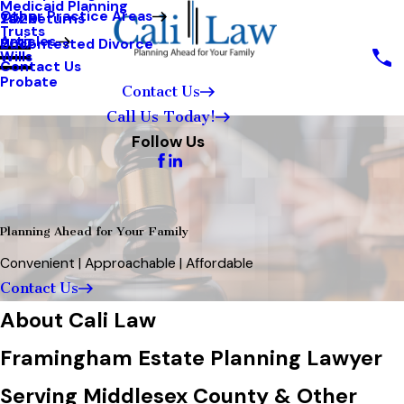
Medicaid Planning
Other Practice Areas
Tax Returns
2020
Trusts
Articles
Uncontested Divorce
2017
Wills
Contact Us
Probate
Contact Us
Call Us Today!
Follow Us
Planning Ahead for Your Family
Convenient | Approachable | Affordable
Contact Us
About Cali Law
Framingham Estate Planning Lawyer
Serving Middlesex County & Other