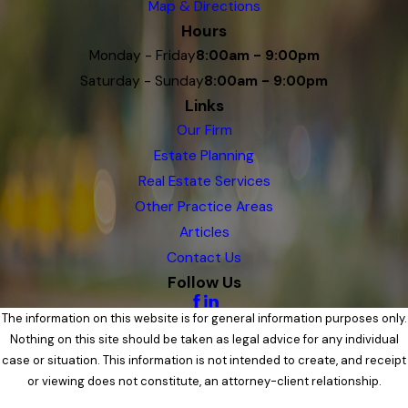
Map & Directions
Hours
Monday - Friday
8:00am - 9:00pm
Saturday - Sunday
8:00am - 9:00pm
Links
Our Firm
Estate Planning
Real Estate Services
Other Practice Areas
Articles
Contact Us
Follow Us
The information on this website is for general information purposes only.
Nothing on this site should be taken as legal advice for any individual
case or situation. This information is not intended to create, and receipt
or viewing does not constitute, an attorney-client relationship.