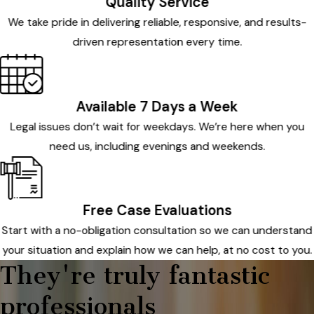
Quality Service
We take pride in delivering reliable, responsive, and results-
driven representation every time.
Available 7 Days a Week
Legal issues don’t wait for weekdays. We’re here when you
need us, including evenings and weekends.
Free Case Evaluations
Start with a no-obligation consultation so we can understand
your situation and explain how we can help, at no cost to you.
They're truly fantastic
professionals