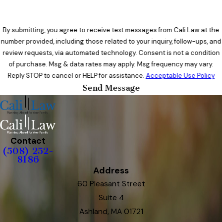
By submitting, you agree to receive text messages from Cali Law at the
number provided, including those related to your inquiry, follow-ups, and
review requests, via automated technology. Consent is not a condition
of purchase. Msg & data rates may apply. Msg frequency may vary.
Reply STOP to cancel or HELP for assistance.
Acceptable Use Policy
Send Message
Contact
(508) 252-
8186
Address
60 Pleasant Street
Suite 4
Ashland, MA 01721