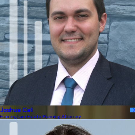
Joshua Cali
Framingham Estate Planning Attorney