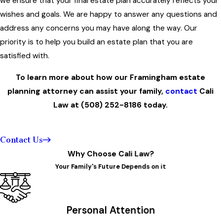
we ensure that your final estate plan accurately reflects your
wishes and goals. We are happy to answer any questions and
address any concerns you may have along the way. Our
priority is to help you build an estate plan that you are
satisfied with.
To learn more about how our Framingham estate
planning attorney can assist your family,
contact
Cali
Law at
(508) 252-8186
today.
Contact Us
Why Choose Cali Law?
Your Family's Future Depends on it
Personal Attention