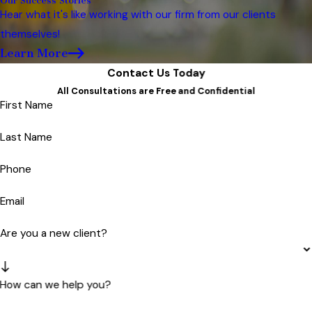
Our Success Stories
Hear what it's like working with our firm from our clients
themselves!
Learn More
Contact Us Today
All Consultations are Free and Confidential
First Name
Last Name
Phone
Email
Are you a new client?
How can we help you?