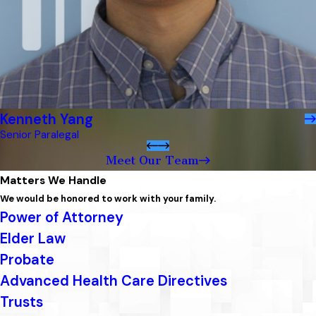
Kenneth Yang
Senior Paralegal
Meet Our Team
Matters We Handle
We would be honored to work with your family.
Power of Attorney
Elder Law
Probate
Advanced Health Care Directives
Trusts