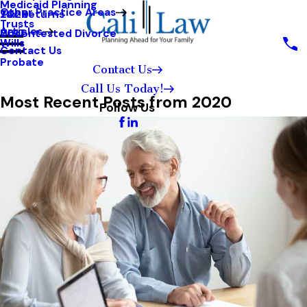
Medicaid Planning
Other Practice Areas
Tax Returns
2020
Trusts
Articles
Uncontested Divorce
2017
Wills
Contact Us
Probate
Contact Us
Call Us Today!
Most Recent Posts from 2020
Follow Us