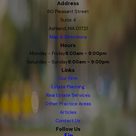
Address
60 Pleasant Street
Suite 4
Ashland, MA 01721
Map & Directions
Hours
Monday - Friday
8:00am - 9:00pm
Saturday - Sunday
8:00am - 9:00pm
Links
Our Firm
Estate Planning
Real Estate Services
Other Practice Areas
Articles
Contact Us
Follow Us