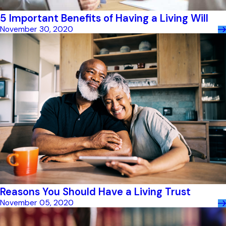
5 Important Benefits of Having a Living Will
November 30, 2020
Reasons You Should Have a Living Trust
November 05, 2020