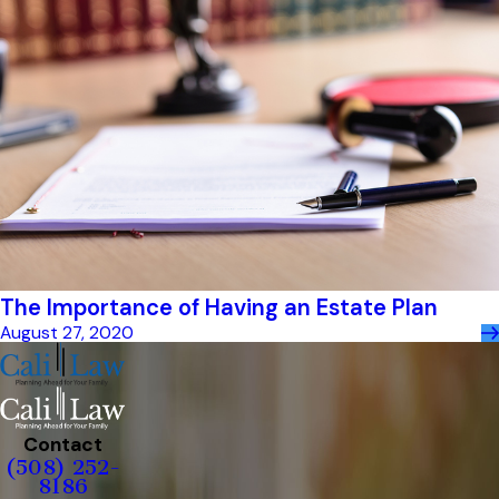
The Importance of Having an Estate Plan
August 27, 2020
Contact
(508) 252-
8186